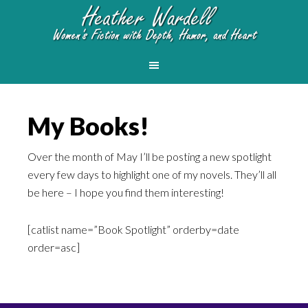
My Books!
Over the month of May I’ll be posting a new spotlight
every few days to highlight one of my novels. They’ll all
be here – I hope you find them interesting!
[catlist name=”Book Spotlight” orderby=date
order=asc]