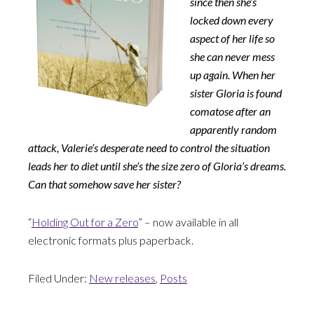
since then she’s
locked down every
aspect of her life so
she can never mess
up again. When her
sister Gloria is found
comatose after an
apparently random
attack, Valerie’s desperate need to control the situation
leads her to diet until she’s the size zero of Gloria’s dreams.
Can that somehow save her sister?
“
Holding Out for a Zero
” – now available in all
electronic formats plus paperback.
Filed Under:
New releases
,
Posts