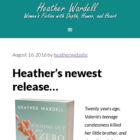
August 16, 2016
by
heatherwebsite
Heather’s newest
release…
Twenty years ago,
Valerie’s teenage
carelessness killed
her little brother, and